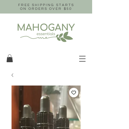
FREE SHIPPING STARTS
ON ORDERS OVER $50