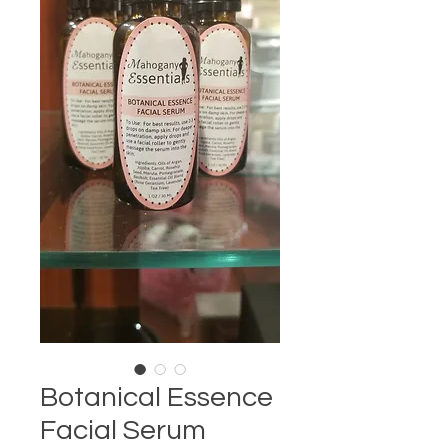
Botanical Essence
Facial Serum