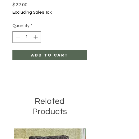
Price
$22.00
Excluding Sales Tax
Quantity
*
Add to Cart
Related
Products
All Natural