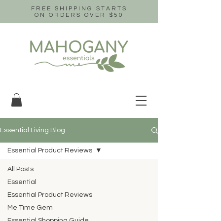
FREE SHIPPING STARTS
ON ORDERS OVER $50
Essential Living Blog
Essential Product Reviews
All Posts
Essential
Essential Product Reviews
Me Time Gem
Essential Shopping Guide