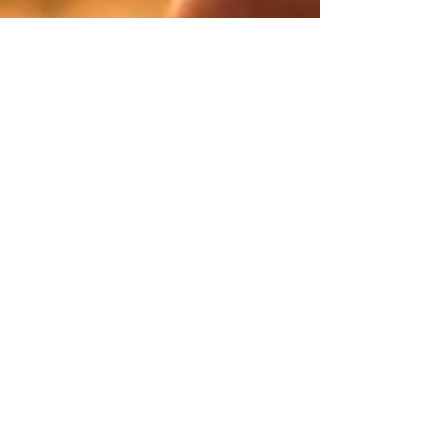
Tanisha Rankin
Sep 1, 2023
2 min read
Welcome to
Essential Living
Blog - Your
Sanctuary of